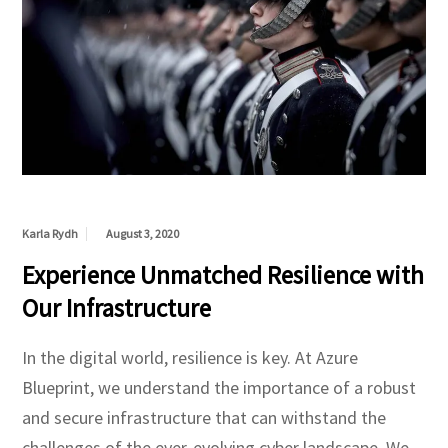
Karla Rydh
August 3, 2020
Experience Unmatched Resilience with
Our Infrastructure
In the digital world, resilience is key. At Azure
Blueprint, we understand the importance of a robust
and secure infrastructure that can withstand the
challenges of the ever-evolving cyber landscape. We