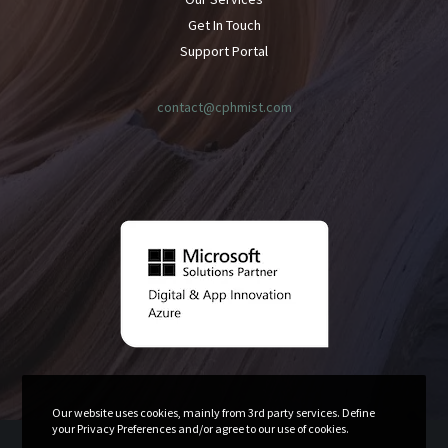
Get In Touch
Support Portal
contact@cphmist.com
Our website uses cookies, mainly from 3rd party services. Define
your Privacy Preferences and/or agree to our use of cookies.