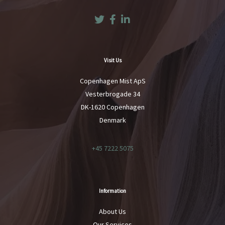
Twitter
Facebook
LinkedIn
Visit Us
Copenhagen Mist ApS
Vesterbrogade 34
DK-1620 Copenhagen
Denmark
+45 7222 5075
Information
About Us
Our Services