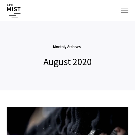
Monthly Archives :
August 2020