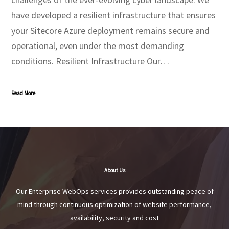
have developed a resilient infrastructure that ensures
your Sitecore Azure deployment remains secure and
operational, even under the most demanding
conditions. Resilient Infrastructure Our…
Read More
About Us
Our Enterprise WebOps services provides outstanding peace of
mind through continuous optimization of website performance,
availability, security and cost